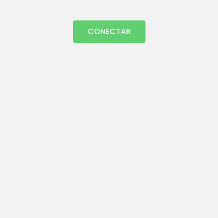
CONECTAR